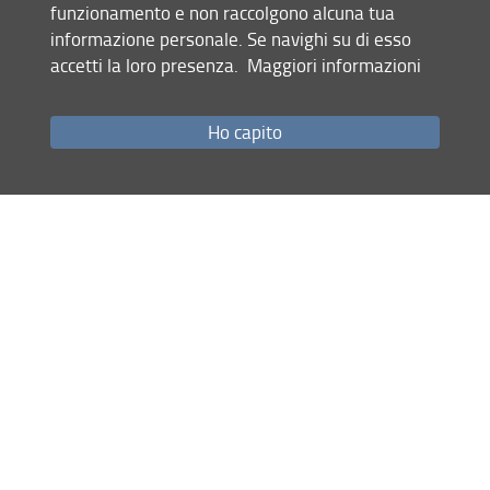
- Follow the instructions in the
call-for-papers
to format
funzionamento e non raccolgono alcuna tua
the paper.
informazione personale. Se navighi su di esso
- Save the paper and the title page as PDF files.
accetti la loro presenza.
Maggiori informazioni
- Send it by email to the Conference address:
imp2022@unifi.it
Ho capito
- Use "Paper submission + regular track" or "Paper
submission + special track name" in the object of the
email.
Share
last update
28.02.2022
Site map
RSS feed