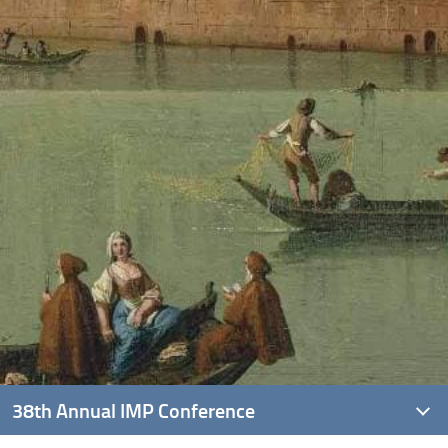
38th Annual IMP Conference