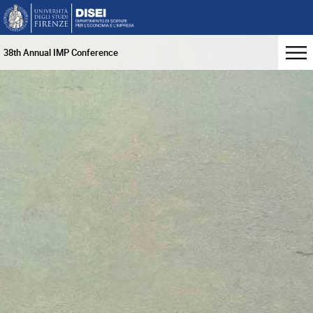
38th Annual IMP Conference