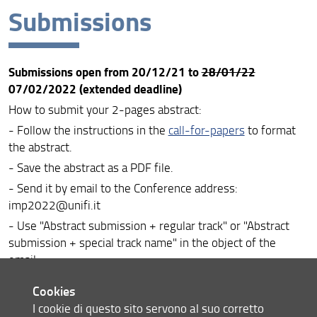
Submissions
About the Conference
Call for papers
Submissions open from 20/12/21 to
28/01/22
Special tracks
07/02/2022 (extended deadline)
Submissions
How to submit your 2-pages abstract:
- Follow the instructions in the
call-for-papers
to format
Registration
the abstract.
Doctoral Colloquium
- Save the abstract as a PDF file.
- Send it by email to the Conference address:
Conference programme
imp2022@unifi.it
About the venue
- Use "Abstract submission + regular track" or "Abstract
submission + special track name" in the object of the
Special issues
email.
About Florence
Cookies
How to submit your 8-pages paper:
I cookie di questo sito servono al suo corretto
Contact us